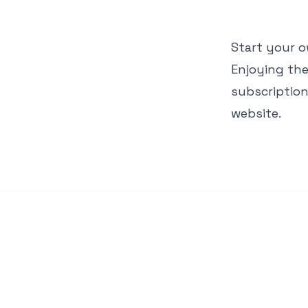
Start your 
Enjoying the
subscriptio
website.