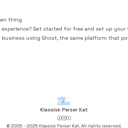
own thing
 experience? Get started for free and set up your
n business using
Ghost
, the same platform that po
Klassisk Perser Kat
© 2005 - 2025 Klassisk Perser Kat. All rights reserved.