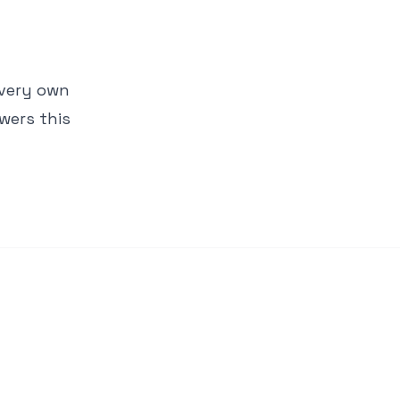
 very own
wers this