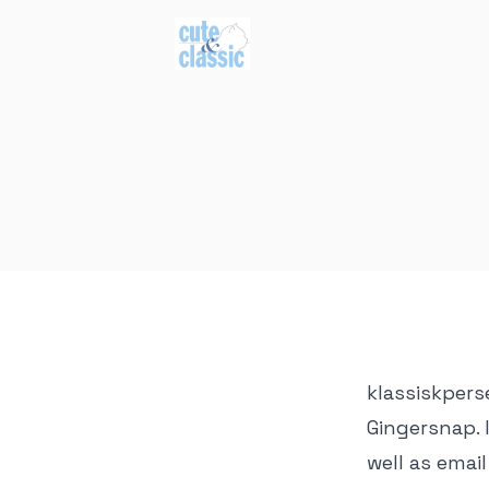
klassiskpers
Gingersnap. 
well as emai