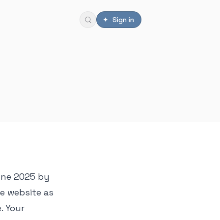
✦ Sign in
June 2025 by
he website as
. Your