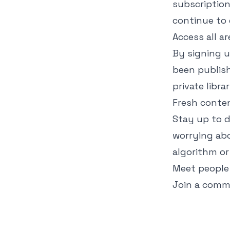
subscription
continue to 
Access all a
By signing u
been publish
private librar
Fresh conten
Stay up to d
worrying ab
algorithm or
Meet people 
Join a commu