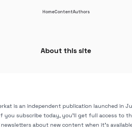
Home
Content
Authors
About this site
erkat is an independent publication launched in 
If you subscribe today, you'll get full access to t
l newsletters about new content when it's available