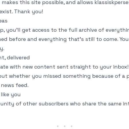
 makes this site possible, and allows klassiskperse
exist. Thank you!
reas
p, you'll get access to the full archive of everythi
ed before and everything that's still to come. Yo
y.
t, delivered
ate with new content sent straight to your inbox
out whether you missed something because of a 
 news feed.
like you
nity of other subscribers who share the same int