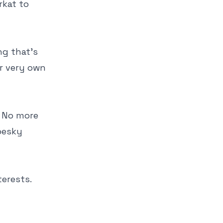
rkat to
ng that's
ur very own
! No more
pesky
erests.